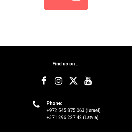
Find us on ...





Phone:
+972 545 875 063 (Israel)
+371 296 227 42 (Latvia)