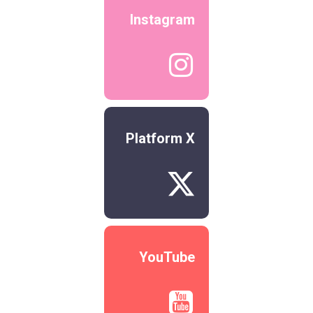
Instagram

Platform X

YouTube
