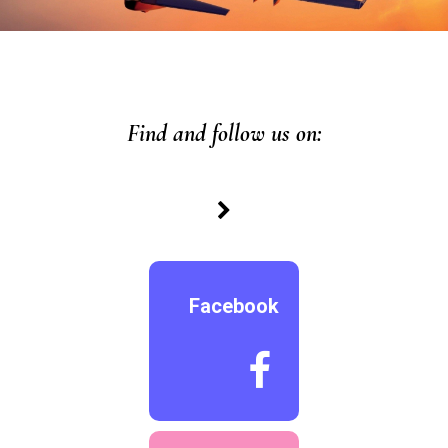
Find and follow us on:

Facebook
