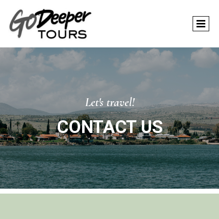
Let's travel!
CONTACT US