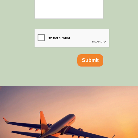
Submit