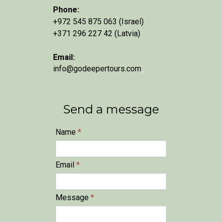
Phone:
+972 545 875 063 (Israel)
+371 296 227 42 (Latvia)
Email:
info@godeepertours.com
Send a message
Name
*
Email
*
Message
*